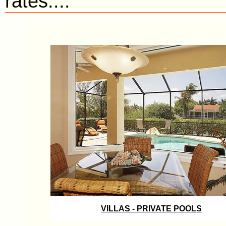
rates....
VILLAS - PRIVATE POOLS