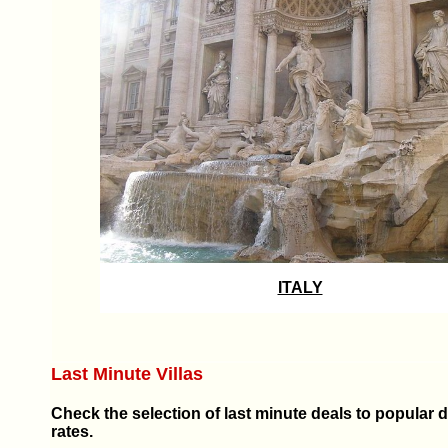
ITALY
Last Minute Villas
Check the selection of last minute deals to popular 
rates.