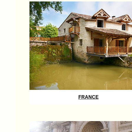
FRANCE