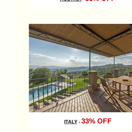
33% OFF
ITALY
-