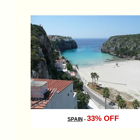
33% OFF
SPAIN
-