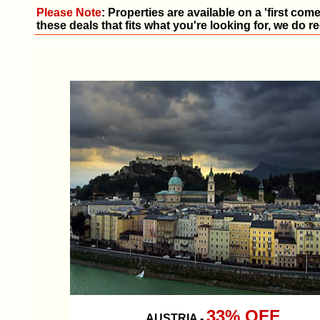
Please Note
: Properties are available on a 'first com
these deals that fits what you're looking for, we do
33% OFF
AUSTRIA
-