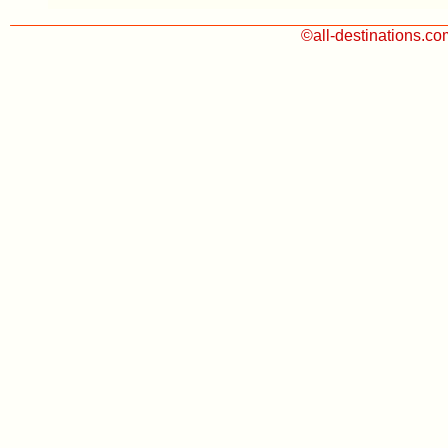
©all-destinations.c