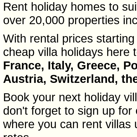
Rent holiday homes to sui
over 20,000 properties incl
With rental prices starting
cheap villa holidays here 
France, Italy, Greece, P
Austria, Switzerland, t
Book your next holiday vi
don't forget to sign up for 
where you can rent villas