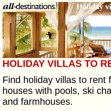
Holiday vi
HOLIDAY VILLAS TO R
Find holiday villas to ren
houses with pools, ski cha
and farmhouses.