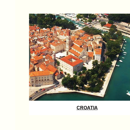
CROATIA