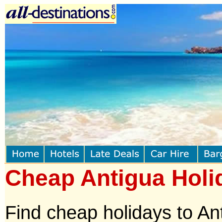
Cheap Antigua Holi
Find cheap holidays to An