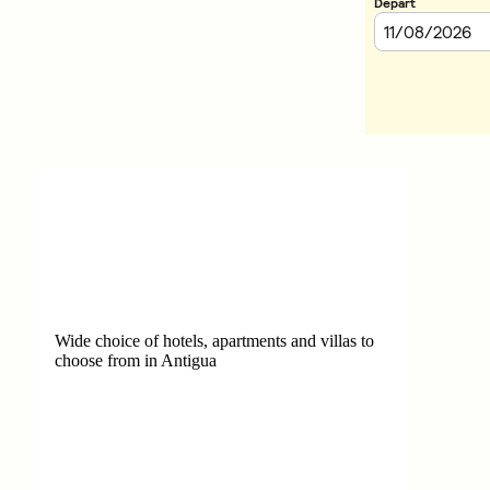
Wide choice of hotels, apartments and villas to
choose from in Antigua