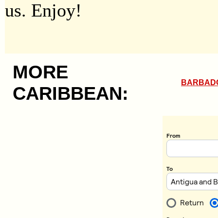
us. Enjoy!
MORE
BARBAD
CARIBBEAN: