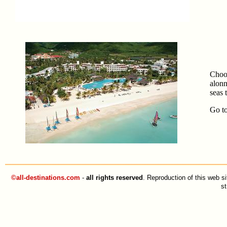
Choos
alonn
seas 
Go
t
©all-destinations.com
-
all rights reserved
. Reproduction of this web si
st