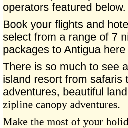
operators featured below.
Book your flights and hot
select from a range of 7 ni
packages to Antigua here
There is so much to see a
island
resort from safaris 
adventures, beautiful la
zipline canopy adventures.
Make the most of your holid