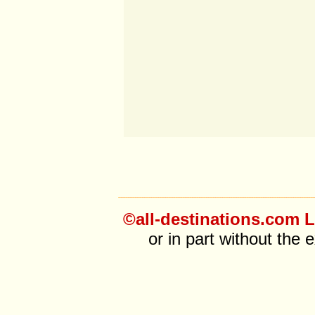
©all-destinations.com L
or in part without the 