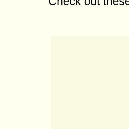
Check out these