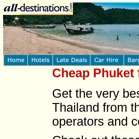
Cheap Phuket f
Get the very bes
Thailand from th
operators and c