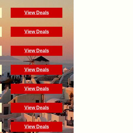
View Deals
View Deals
View Deals
View Deals
View Deals
View Deals
View Deals