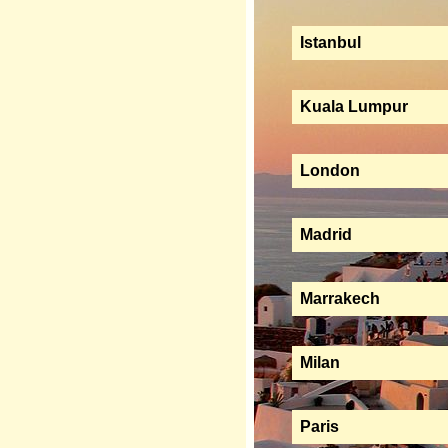
Istanbul
Kuala Lumpur
London
Madrid
Marrakech
Milan
Paris