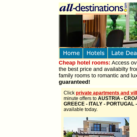
Cheap hotel rooms:
Access over
the best price and availabilty fr
family rooms to romantic and lux
guaranteed!
Click
private apartments and vill
minute offers to
AUSTRIA - CROA
GREECE - ITALY - PORTUGAL 
available today.