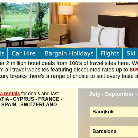
 2 million hotel deals from 100's of travel sites here. W
om all travel websites featuring discounted rates up to
80
ury breaks there's a range of choice to suit every taste 
a rentals
for deals and last
July - September 
TIA - CYPRUS - FRANCE -
- SPAIN - SWITZERLAND
Bangkok
Barcelona