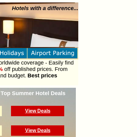
Hotels with a difference...
orldwide coverage - Easily find
%
off published prices. From
and budget.
Best prices
- Top Summer Hotel Deals
View Deals
View Deals