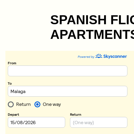
SPANISH FLI
APARTMENTS