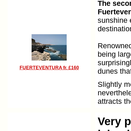
The secon
Fuerteve
sunshine e
destinatio
Renowned f
being lar
surprisin
FUERTEVENTURA fr. £160
dunes that
Slightly m
neverthel
attracts t
Very p