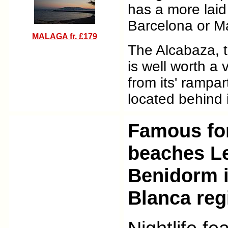
has a more laid
Barcelona or M
MALAGA
fr. £179
The Alcabaza, th
is well worth a v
from its' rampar
located behind it
Famous for
beaches Le
Benidorm i
Blanca reg