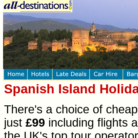
Spanish Island Holid
There's a choice of cheap
just
£99
including flights
the UK's top tour operator