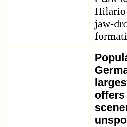
Hilario
jaw-dro
formati
Popula
German
larges
offers
scener
unspoi