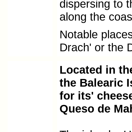
dispersing to 
along the coas
Notable places 
Drach' or the
Located in th
the Balearic 
for its' chee
Queso de Ma