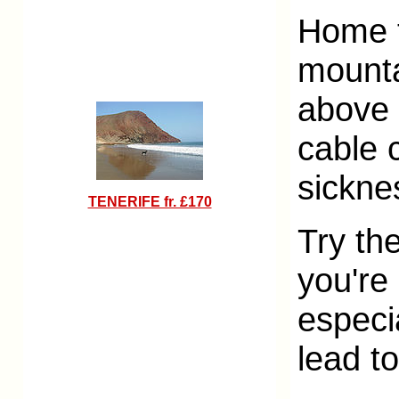
Home t
mounta
above s
cable 
sickne
TENERIFE fr. £170
Try th
you're 
especia
lead t