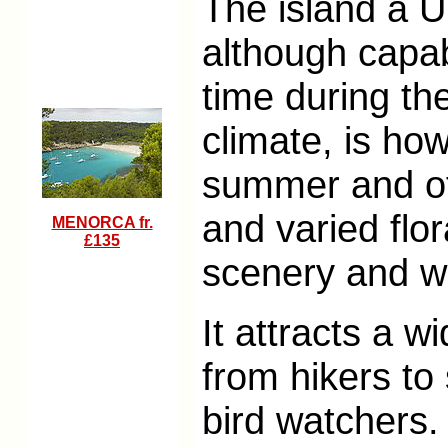
The island a 
although capab
time during th
climate, is ho
summer and off
and varied flo
MENORCA fr.
£135
scenery and w
It attracts a 
from hikers to
bird watchers.