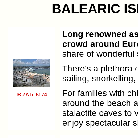
BALEARIC I
Long renowned as t
crowd around Eur
share of wonderful 
There's a plethora o
sailing, snorkelling,
For families with ch
IBIZA fr. £174
around the beach a
stalactite caves to 
enjoy spectacular s