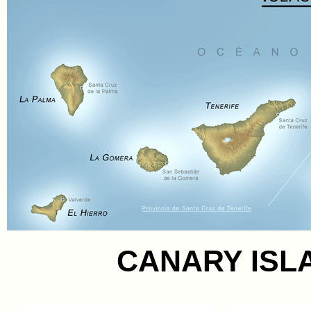
CANARY ISL