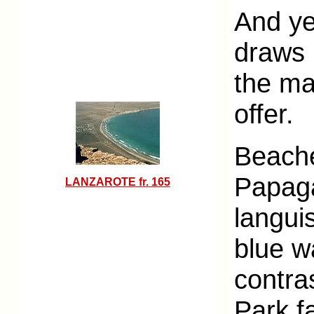
And ye
draws 
the man
offer.
Beache
Papaga
LANZAROTE fr. 165
langui
blue w
contra
Park f