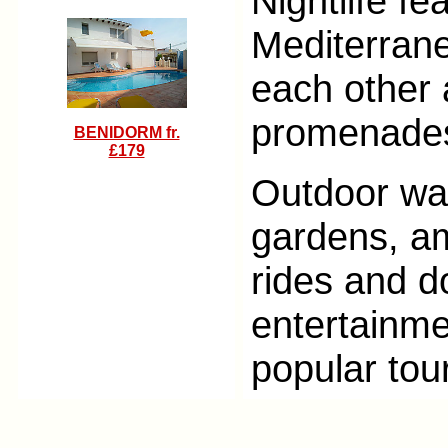
Nightlife fe
Mediterranea
each other 
promenade
BENIDORM fr.
£179
Outdoor wa
gardens, a
rides and d
entertainme
popular tour