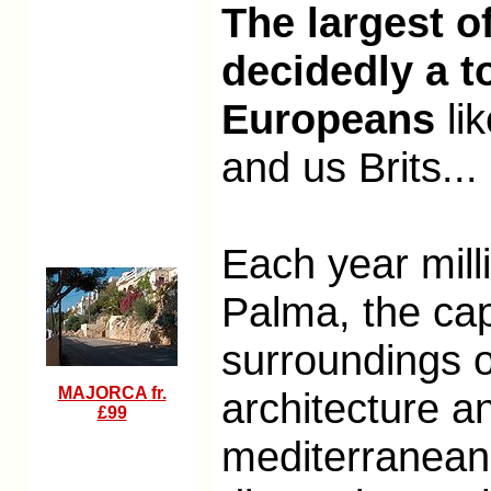
The largest o
decidedly a t
Europeans
li
and us Brits
...
Each year mill
Palma, the capi
surroundings of
MAJORCA
fr.
architecture a
£99
mediterranean 