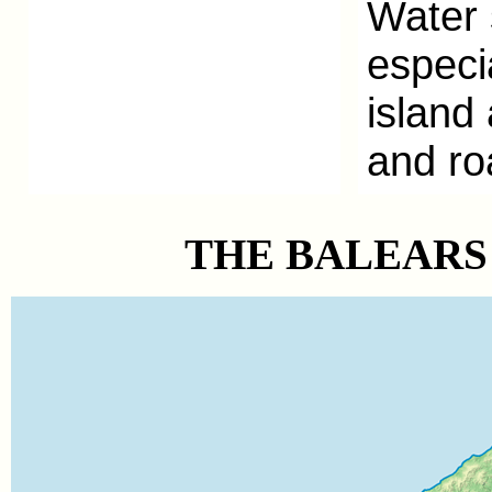
Water 
especi
island
and r
o
THE BALEARS