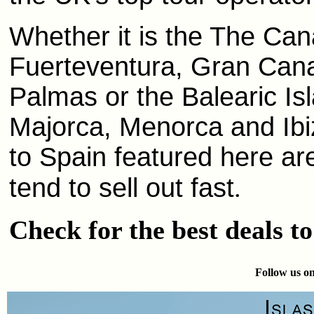
Whether it is the The Cana
Fuerteventura, Gran Canar
Palmas or the Balearic Is
Majorca, Menorca and Ibi
to Spain featured here ar
tend to sell out fast
.
Check for the best deals t
Follow us on