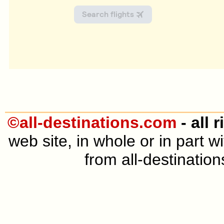
©all-destinations.com
- all 
web site, in whole or in part 
from all-destination