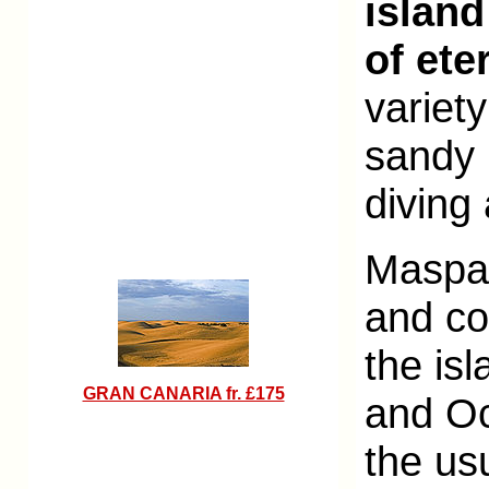
island
of ete
variety
sandy 
diving 
Maspal
and co
the is
GRAN CANARIA fr. £175
and Oc
the us