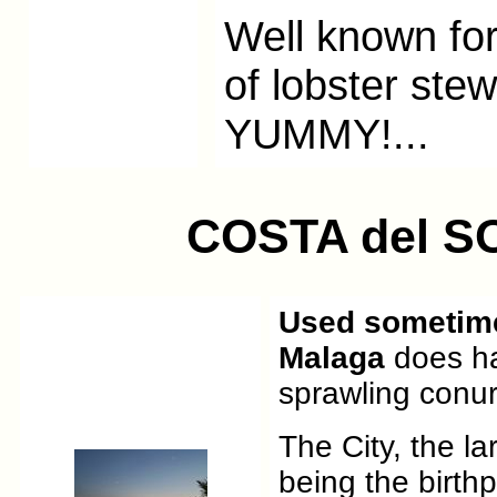
Well known for 
of lobster stew
YUMMY!...
COSTA del S
Used sometimes
Malaga
does ha
sprawling conur
The City, the l
being the birth