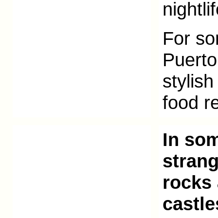
nightli
For so
Puerto
stylis
food r
In som
strang
rocks
castl