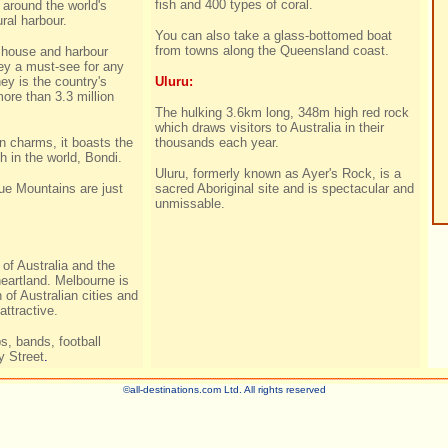
fish and 400 types of coral.
t around the world's
ral harbour.
You can also take a glass-bottomed boat
from towns along the Queensland coast.
house and harbour
y a must-see for any
ey is the country's
Uluru:
more than 3.3 million
The hulking 3.6km long, 348m high red rock
which draws visitors to Australia in their
an charms, it boasts the
thousands each year.
 in the world, Bondi.
Uluru, formerly known as Ayer's Rock, is a
e Mountains are just
sacred Aboriginal site and is spectacular and
unmissable.
 of Australia and the
heartland. Melbourne is
of Australian cities and
attractive.
s, bands, football
 Street
.
©all-destinations.com Ltd. All rights reserved