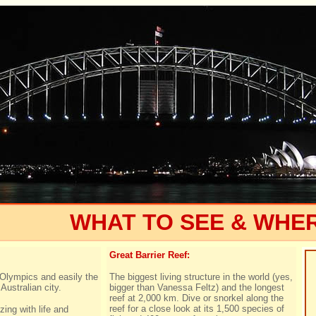
WHAT TO SEE & WHE
Great Barrier Reef:
Olympics and easily the
The biggest living structure in the world (yes,
Australian city.
bigger than Vanessa Feltz) and the longest
reef at 2,000 km. Dive or snorkel along the
reef for a close look at its 1,500 species of
zing with life and