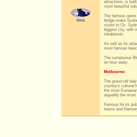
attractions, is buil
most beautiful natu
The famous opera 
Home
bridge make Sydne
visitor to Oz. Sydn
biggest city, with 
inhabitants.
As well as its urb
most famous beach
The sumptuous Blu
an hour away.
Melbourne:
The grand old lady
country's cultural 
the most European 
arguably the most 
Famous for its pub
teams and Ramsey