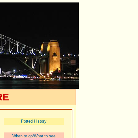
RE
Potted History
When to go/What to see