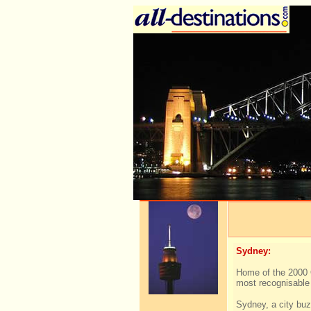
Sydney:
Home of the 2000 
most recognisable 
Sydney, a city buz