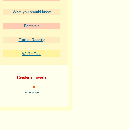
What you should know
Festivals
Further Reading
Waffle Tree
Reader's Travels
next page