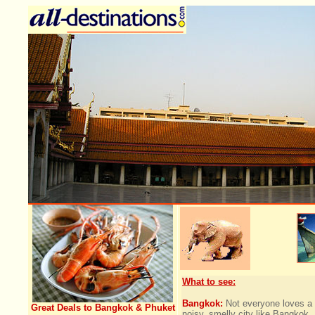
What to see:
Bangkok:
Not everyone loves a
Great Deals to Bangkok & Phuket
noisy, smelly city like Bangkok