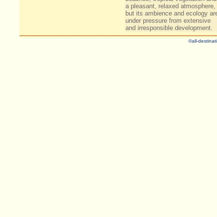
a pleasant, relaxed atmosphere,
but its ambience and ecology ar
under pressure from extensive
and irresponsible development.
©all-destinat