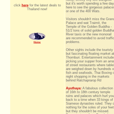
but it's worth spending a few da
click
here
for the latest deals to
here to see the gorgeous palace
Thailand now!
or one of the 400 Wats.
Visitors shouldn't miss the Gran
Palace and wat Traimit, the
Temple of the Golden Buddha -
51/2 tons of solid golden Buddha
River taxis or the new monorail
are recommended to avoid traffi
problems.
Home
Other sights include the touristy
but fascinating floating market a
Thornburi. Entertainment includ
picking your supper from an arra
of street restaurants where table
are weighed down by hundreds o
fish and seafoods, Thai Boxing 
night shopping in the markets
behind Ratchaprarop Rd
Ayuthaya:
A fabulous collection
of 16th to 18th century temple
ruins and palaces which hurl you
back to a time when 33 kings of
Siamese dynasties ruled. They 
nothing for the soles of your feet
but they shouldn't be missed.