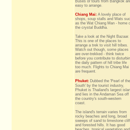
Buses or tours from Bangkok ar
easy to arrange.
Chiang Mai:
A lovely place of
shops, soup stalls and Wats su
as the Wat Chiang Man - home o
the crystal Buddha.
Take a look at the Night Bazaar.
This is one of the places to
arrange a trek to visit hill tribes.
Watch out though, some places
are over-trekked - think twice
before you contribute to disturbi
the daily pattern of hill tribe life
too much. Flights to Chiang Mai
are frequent.
Phuket:
Dubbed the 'Pearl of th
South' by the tourist industry,
Phuket is Thailand's largest isla
and lies in the Andaman Sea off
the country's south-western
coast.
The island's terrain varies from
rocky beaches and long, broad
sweeps of sand to limestone clif
and forested hills. It has good
beaches, tropical vegetation and