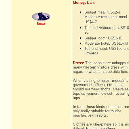
Money:
Baht
Budget meal: US$2-4
Moderate restaurant meal:
US$4-7
Home
Top-end restaurant: US$10
20
Budget room: US$3-10
Moderate hotel: US$15-40
Top-end hotel: US$150 an
upwards
Dress:
Thai people are unhappy t
many western visitors dress with
regard to what is acceptable here
When visiting temples, museums
government offices, etc people
should not wear shorts, sleevele
tops or, women, low-cut, revealin
tops.
In fact, these kinds of clothes are
only really suitable for tourist
beaches and resorts.
Clothes are cheap here so it is no
difficult to find something