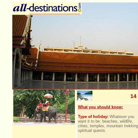
14
What you should know:
Type of holiday:
Whatever you
want it to be: beaches, wildlife,
cities, temples, mountain trekking
spiritual quests.