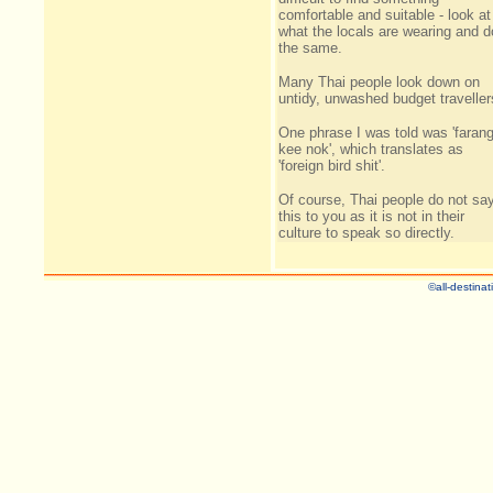
comfortable and suitable - look at
what the locals are wearing and d
the same.
Many Thai people look down on
untidy, unwashed budget traveller
One phrase I was told was 'faran
kee nok', which translates as
'foreign bird shit'.
Of course, Thai people do not sa
this to you as it is not in their
culture to speak so directly.
©all-destinat